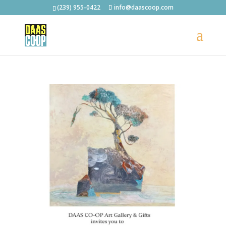
(239) 955-0422
info@daascoop.com