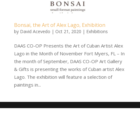
Bonsai, the Art of Alex Lago, Exhibition
by
David Acevedo
|
Oct 21, 2020
|
Exhibitions
DAAS CO-OP Presents the Art of Cuban Artist Alex
Lago in the Month of November Fort Myers, FL – In
the month of September, DAAS CO-OP Art Gallery
& Gifts is presenting the works of Cuban artist Alex
Lago. The exhibition will feature a selection of
paintings in...