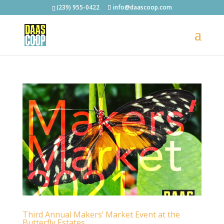
(239) 955-0422
info@daascoop.com
Third Annual Makers’ Market Event at the
Butterfly Estates