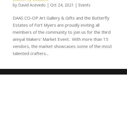
by
David Acevedo
|
Oct 24, 2021
|
Events
DAAS CO-OP Art Gallery & Gifts and the Butterfly
Estates of Fort Myers are proudly inviting all
members of the community to join us for the third
annyal Makers’ Market Event. With more than 15
vendors, the market showcases some of the most
talented crafters...