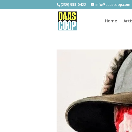
(239) 955-0422
info@daascoop.com
Home
Arti