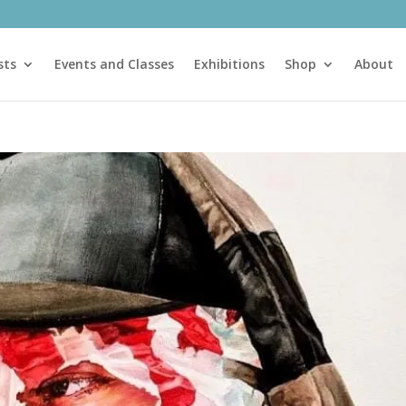
sts
Events and Classes
Exhibitions
Shop
About