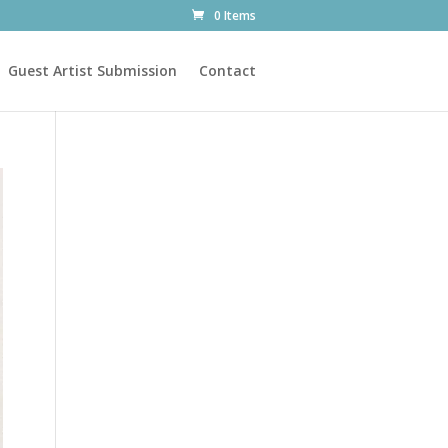
0 Items
Guest Artist Submission
Contact