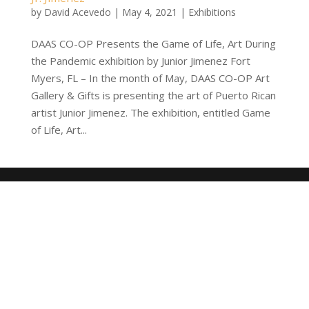
by
David Acevedo
|
May 4, 2021
|
Exhibitions
DAAS CO-OP Presents the Game of Life, Art During
the Pandemic exhibition by Junior Jimenez Fort
Myers, FL – In the month of May, DAAS CO-OP Art
Gallery & Gifts is presenting the art of Puerto Rican
artist Junior Jimenez. The exhibition, entitled Game
of Life, Art...