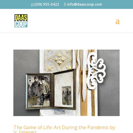
(239) 955-0422
info@daascoop.com
The Game of Life: Art During the Pandemic by
Jr. Jimenez