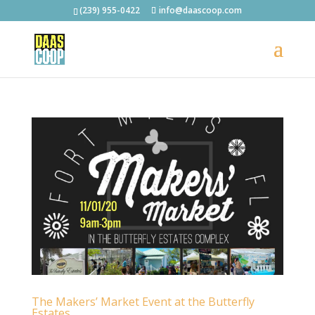
(239) 955-0422
info@daascoop.com
The Makers’ Market Event at the Butterfly
Estates