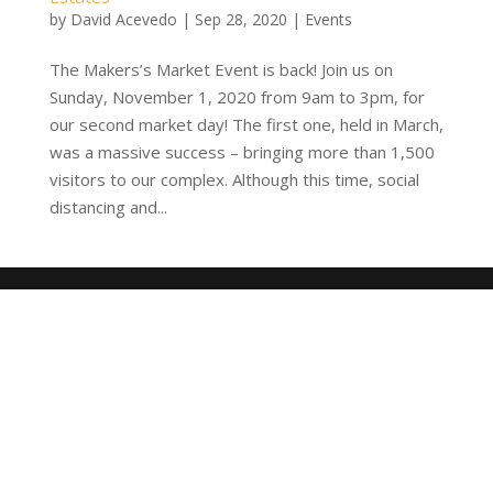
by
David Acevedo
|
Sep 28, 2020
|
Events
The Makers’s Market Event is back! Join us on
Sunday, November 1, 2020 from 9am to 3pm, for
our second market day! The first one, held in March,
was a massive success – bringing more than 1,500
visitors to our complex. Although this time, social
distancing and...