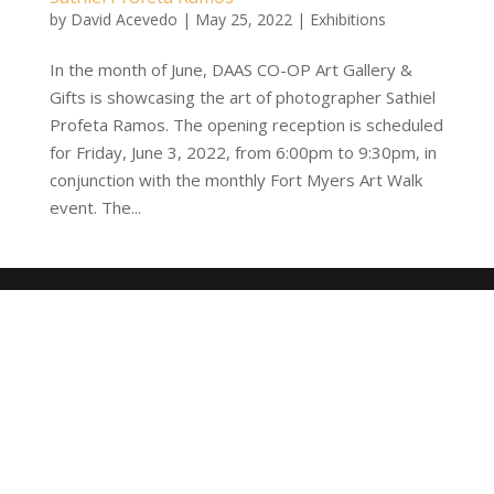
by
David Acevedo
|
May 25, 2022
|
Exhibitions
In the month of June, DAAS CO-OP Art Gallery &
Gifts is showcasing the art of photographer Sathiel
Profeta Ramos. The opening reception is scheduled
for Friday, June 3, 2022, from 6:00pm to 9:30pm, in
conjunction with the monthly Fort Myers Art Walk
event. The...