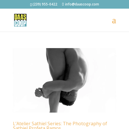
(239) 955-0422
info@daascoop.com
L’Atelier Sathiel Series: The Photography of
Sathiel Profeta Ramos