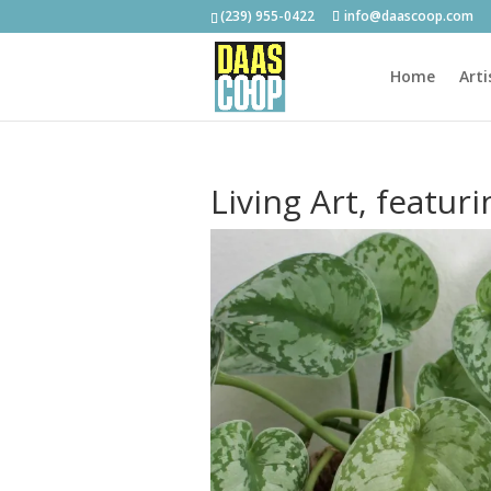
(239) 955-0422
info@daascoop.com
Home
Arti
Living Art, featur