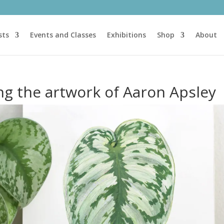
sts
Events and Classes
Exhibitions
Shop
About
ing the artwork of Aaron Apsley