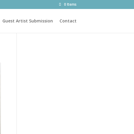
0 Items
Guest Artist Submission
Contact