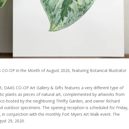
 CO-OP in the Month of August 2020, featuring Botanical Illustrator
, DAAS CO-OP Art Gallery & Gifts features a very different type of
tic plants as pieces of natural art, complemented by artworks from
 co-hosted by the neighboring Thrifty Garden, and owner Richard
nd outdoor specimens. The opening reception is scheduled for Friday,
in conjunction with the monthly Fort Myers Art Walk event. The
gust 29, 2020.