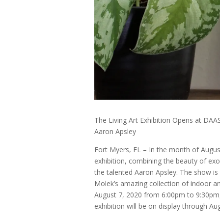
The Living Art Exhibition Opens at DAAS
Aaron Apsley
Fort Myers, FL – In the month of August
exhibition, combining the beauty of exo
the talented Aaron Apsley. The show is
Molek’s amazing collection of indoor a
August 7, 2020 from 6:00pm to 9:30pm, 
exhibition will be on display through Au