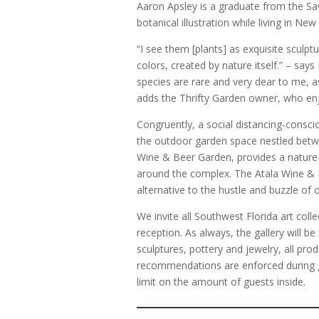
Aaron Apsley is a graduate from the S
botanical illustration while living in Ne
“I see them [plants] as exquisite sculpt
colors, created by nature itself.” – say
species are rare and very dear to me, a
adds the Thrifty Garden owner, who enjo
Congruently, a social distancing-conscio
the outdoor garden space nestled betw
Wine & Beer Garden, provides a nature-
around the complex. The Atala Wine & B
alternative to the hustle and buzzle of
We invite all Southwest Florida art coll
reception. As always, the gallery will be 
sculptures, pottery and jewelry, all pro
recommendations are enforced during g
limit on the amount of guests inside.