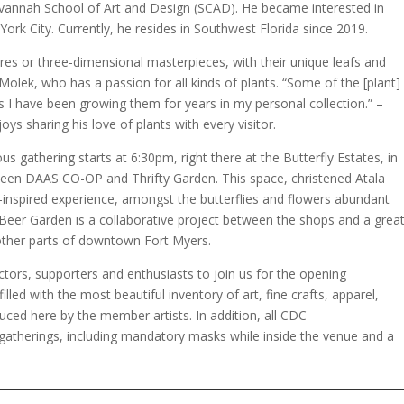
avannah School of Art and Design (SCAD). He became interested in
w York City. Currently, he resides in Southwest Florida since 2019.
ures or three-dimensional masterpieces, with their unique leafs and
s Molek, who has a passion for all kinds of plants. “Some of the [plant]
s I have been growing them for years in my personal collection.” –
ys sharing his love of plants with every visitor.
us gathering starts at 6:30pm, right there at the Butterfly Estates, in
een DAAS CO-OP and Thrifty Garden. This space, christened Atala
inspired experience, amongst the butterflies and flowers abundant
eer Garden is a collaborative project between the shops and a grea
 other parts of downtown Fort Myers.
ectors, supporters and enthusiasts to join us for the opening
filled with the most beautiful inventory of art, fine crafts, apparel,
duced here by the member artists. In addition, all CDC
atherings, including mandatory masks while inside the venue and a