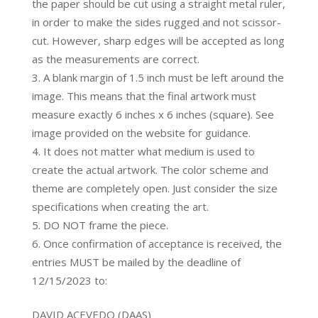
the paper should be cut using a straight metal ruler,
in order to make the sides rugged and not scissor-
cut. However, sharp edges will be accepted as long
as the measurements are correct.
A blank margin of 1.5 inch must be left around the
image. This means that the final artwork must
measure exactly 6 inches x 6 inches (square). See
image provided on the website for guidance.
It does not matter what medium is used to
create the actual artwork. The color scheme and
theme are completely open. Just consider the size
specifications when creating the art.
DO NOT frame the piece.
Once confirmation of acceptance is received, the
entries MUST be mailed by the deadline of
12/15/2023 to:
DAVID ACEVEDO (DAAS)