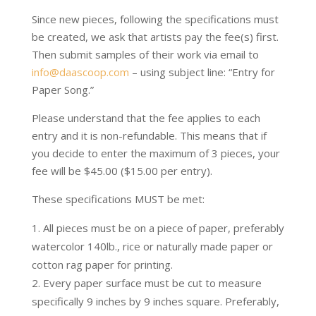
Since new pieces, following the specifications must
be created, we ask that artists pay the fee(s) first.
Then submit samples of their work via email to
info@daascoop.com
– using subject line: “Entry for
Paper Song.”
Please understand that the fee applies to each
entry and it is non-refundable. This means that if
you decide to enter the maximum of 3 pieces, your
fee will be $45.00 ($15.00 per entry).
These specifications MUST be met:
All pieces must be on a piece of paper, preferably
watercolor 140lb., rice or naturally made paper or
cotton rag paper for printing.
Every paper surface must be cut to measure
specifically 9 inches by 9 inches square. Preferably,