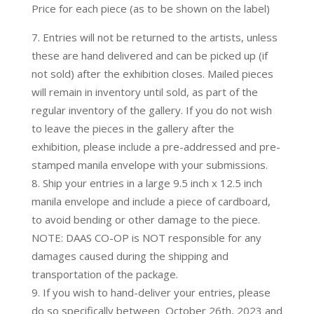
Price for each piece (as to be shown on the label)
Entries will not be returned to the artists, unless
these are hand delivered and can be picked up (if
not sold) after the exhibition closes. Mailed pieces
will remain in inventory until sold, as part of the
regular inventory of the gallery. If you do not wish
to leave the pieces in the gallery after the
exhibition, please include a pre-addressed and pre-
stamped manila envelope with your submissions.
Ship your entries in a large 9.5 inch x 12.5 inch
manila envelope and include a piece of cardboard,
to avoid bending or other damage to the piece.
NOTE: DAAS CO-OP is NOT responsible for any
damages caused during the shipping and
transportation of the package.
If you wish to hand-deliver your entries, please
do so specifically between October 26th, 2023 and