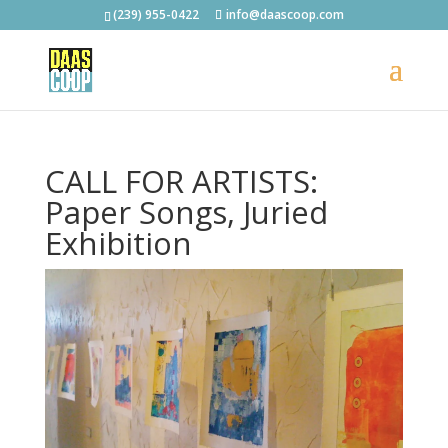
(239) 955-0422
info@daascoop.com
CALL FOR ARTISTS:
Paper Songs, Juried
Exhibition