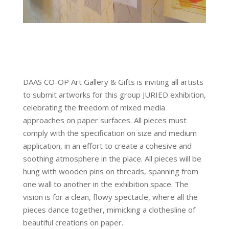
DAAS CO-OP Art Gallery & Gifts is inviting all artists
to submit artworks for this group JURIED exhibition,
celebrating the freedom of mixed media
approaches on paper surfaces. All pieces must
comply with the specification on size and medium
application, in an effort to create a cohesive and
soothing atmosphere in the place. All pieces will be
hung with wooden pins on threads, spanning from
one wall to another in the exhibition space. The
vision is for a clean, flowy spectacle, where all the
pieces dance together, mimicking a clothesline of
beautiful creations on paper.