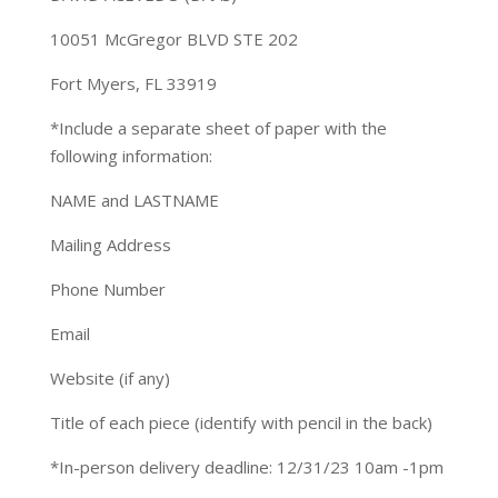
10051 McGregor BLVD STE 202
Fort Myers, FL 33919
*Include a separate sheet of paper with the
following information:
NAME and LASTNAME
Mailing Address
Phone Number
Email
Website (if any)
Title of each piece (identify with pencil in the back)
*In-person delivery deadline: 12/31/23 10am -1pm