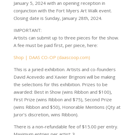
January 5, 2024 with an opening reception in
conjunction with the Fort Myers Art Walk event.
Closing date is Sunday, January 28th, 2024.
IMPORTANT:
Artists can submit up to three pieces for the show.
A fee must be paid first, per piece, here:
Shop | DAAS CO-OP (daascoop.com)
This is a juried exhibition. Artists and co-founders
David Acevedo and Xavier Brignoni will be making
the selections for this exhibition. Prizes to be
awarded: Best in Show (wins Ribbon and $100),
First Prize (wins Ribbon and $75), Second Prize
(wins Ribbon and $50), Honorable Mentions (Qty at
Juror’s discretion, wins Ribbon).
There is a non-refundable fee of $15.00 per entry.
Maximum entries per artist: 3.