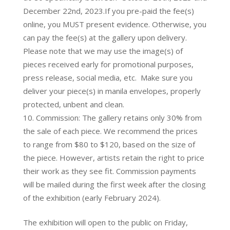
December 22nd, 2023.If you pre-paid the fee(s)
online, you MUST present evidence. Otherwise, you
can pay the fee(s) at the gallery upon delivery.
Please note that we may use the image(s) of
pieces received early for promotional purposes,
press release, social media, etc. Make sure you
deliver your piece(s) in manila envelopes, properly
protected, unbent and clean.
Commission: The gallery retains only 30% from
the sale of each piece. We recommend the prices
to range from $80 to $120, based on the size of
the piece. However, artists retain the right to price
their work as they see fit. Commission payments
will be mailed during the first week after the closing
of the exhibition (early February 2024).
The exhibition will open to the public on Friday,