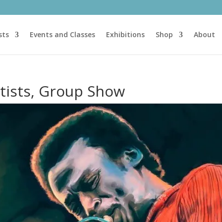
sts
Events and Classes
Exhibitions
Shop
About
rtists, Group Show