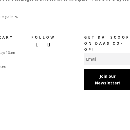
e gallery.
RARY
FOLLOW
GET DA’ SCOOP
ON DAAS CO-
OP!
day: 10am –
osed
Join our
Newsletter!