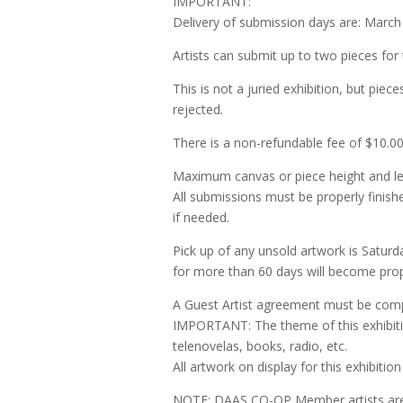
IMPORTANT:
Delivery of submission days are: March
Artists can submit up to two pieces for
This is not a juried exhibition, but piec
rejected.
There is a non-refundable fee of $10.00
Maximum canvas or piece height and len
All submissions must be properly finish
if needed.
Pick up of any unsold artwork is Saturda
for more than 60 days will become pr
A Guest Artist agreement must be comp
IMPORTANT: The theme of this exhibitio
telenovelas, books, radio, etc.
All artwork on display for this exhibiti
NOTE: DAAS CO-OP Member artists are 