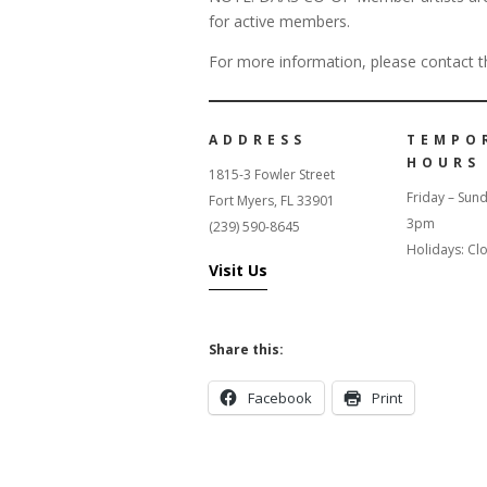
for active members.
For more information, please contact th
ADDRESS
TEMPO
HOURS
1815-3 Fowler Street
Friday – Sun
Fort Myers, FL 33901
3pm
(239) 590-8645
Holidays: Cl
Visit Us
Share this:
Facebook
Print