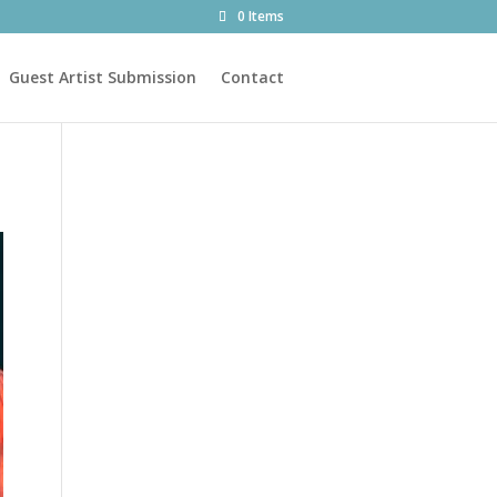
0 Items
Guest Artist Submission
Contact