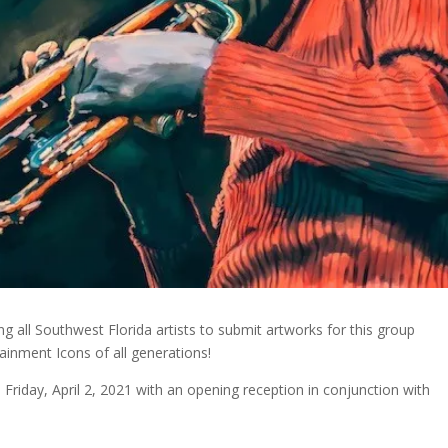
ng all Southwest Florida artists to submit artworks for this group
tainment Icons of all generations!
n Friday, April 2, 2021 with an opening reception in conjunction with