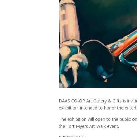
DAAS CO-OP Art Gallery & Gifts is inviti
exhibition, intended to honor the enter
The exhibition will open to the public o
the Fort Myers Art Walk event.