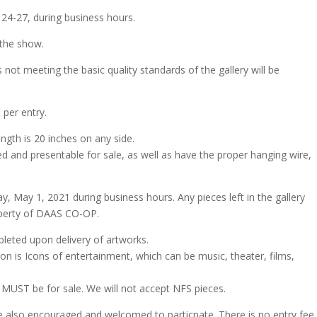
 24-27, during business hours.
 the show.
es not meeting the basic quality standards of the gallery will be
 per entry.
gth is 20 inches on any side.
ed and presentable for sale, as well as have the proper hanging wire,
y, May 1, 2021 during business hours. Any pieces left in the gallery
operty of DAAS CO-OP.
leted upon delivery of artworks.
n is Icons of entertainment, which can be music, theater, films,
on MUST be for sale. We will not accept NFS pieces.
also encouraged and welcomed to particpate. There is no entry fee