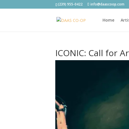
(239) 955-0422
info@daascoop.com
Home
Arti
ICONIC: Call for A