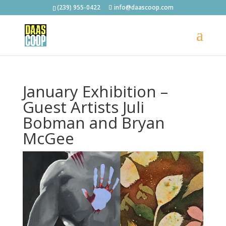
(239) 955-0422
info@daascoop.com
January Exhibition –
Guest Artists Juli
Bobman and Bryan
McGee