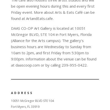
be open evening hours during this and every first
Friday event. More about Arts & Eats Café can be
found at ArtandEats.cafe.
DAAS CO-OP Art Gallery is located at 10051
McGregor BLVD, STE 104 in Fort Myers, Florida
(Alliance for the Arts campus). The gallery’s
business hours are Wednesday to Sunday from
10am to 2pm, and first Friday from 5:30pm to
9:00pm. Information about the venue can be found
at daascoop.com or by calling 239-955-0422.
ADDRESS
10051 McGregor BLVD STE 104
Fort Myers, FL 33919