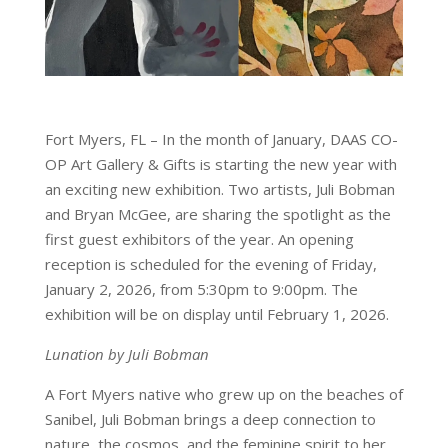
Fort Myers, FL – In the month of January, DAAS CO-
OP Art Gallery & Gifts is starting the new year with
an exciting new exhibition. Two artists, Juli Bobman
and Bryan McGee, are sharing the spotlight as the
first guest exhibitors of the year. An opening
reception is scheduled for the evening of Friday,
January 2, 2026, from 5:30pm to 9:00pm. The
exhibition will be on display until February 1, 2026.
Lunation by Juli Bobman
A Fort Myers native who grew up on the beaches of
Sanibel, Juli Bobman brings a deep connection to
nature, the cosmos, and the feminine spirit to her