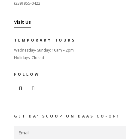
(239) 955-0422
Visit Us
TEMPORARY HOURS
Wednesday- Sunday: 10am – 2pm
Holidays: Closed
FOLLOW
GET DA’ SCOOP ON DAAS CO-OP!