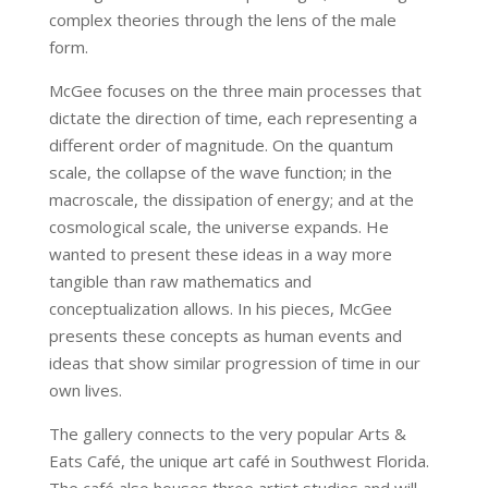
complex theories through the lens of the male
form.
McGee focuses on the three main processes that
dictate the direction of time, each representing a
different order of magnitude. On the quantum
scale, the collapse of the wave function; in the
macroscale, the dissipation of energy; and at the
cosmological scale, the universe expands. He
wanted to present these ideas in a way more
tangible than raw mathematics and
conceptualization allows. In his pieces, McGee
presents these concepts as human events and
ideas that show similar progression of time in our
own lives.
The gallery connects to the very popular Arts &
Eats Café, the unique art café in Southwest Florida.
The café also houses three artist studios and will