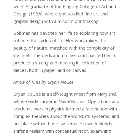
work. A graduate of the Ringling College of Art and
Design (1986), where she studied fine art and
graphic design with a minor in printmaking.
Bobman has devoted her life to exploring how art
reflects the cycles of life. Her work mixes the
beauty of nature, matched with the complexity of
life itself. The dedication to her craft has led her to
produce a strong and meaningful collection of
pieces, both in paper and on canvas.
Arrow of Time by Bryan McGee
Bryan McGee is a self-taught artist from Maryland,
whose early career in Naval Nuclear Operations and
academic work in physics formed a fascination with
complex theories about the world, its systems, and
our place within those systems. His work blends
shifting realism with conceptual rigor, examining