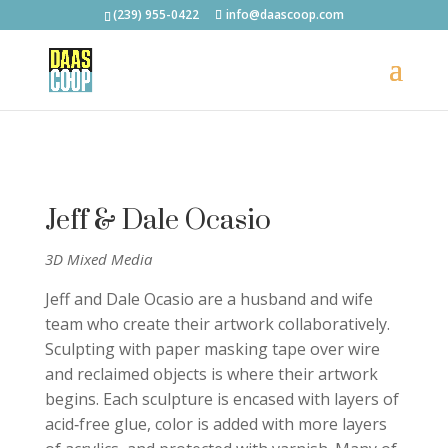
(239) 955-0422
info@daascoop.com
Jeff & Dale Ocasio
3D Mixed Media
Jeff and Dale Ocasio are a husband and wife
team who create their artwork collaboratively.
Sculpting with paper masking tape over wire
and reclaimed objects is where their artwork
begins. Each sculpture is encased with layers of
acid‐free glue, color is added with more layers