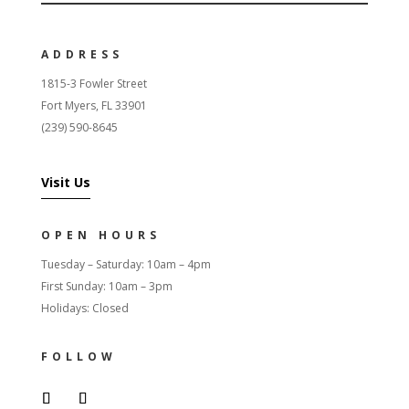
ADDRESS
1815-3 Fowler Street
Fort Myers, FL 33901
(239) 590-8645
Visit Us
OPEN HOURS
Tuesday – Saturday: 10am – 4pm
First Sunday: 10am – 3pm
Holidays: Closed
FOLLOW