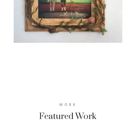
WORK
Featured Work