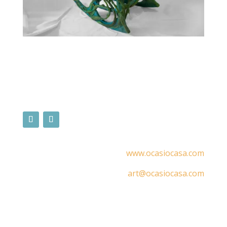
www.ocasiocasa.com
art@ocasiocasa.com