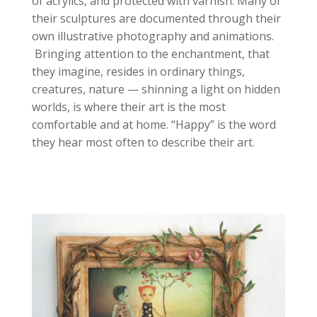
of acrylics, and protected with varnish. Many of
their sculptures are documented through their
own illustrative photography and animations.
Bringing attention to the enchantment, that
they imagine, resides in ordinary things,
creatures, nature — shinning a light on hidden
worlds, is where their art is the most
comfortable and at home. “Happy” is the word
they hear most often to describe their art.