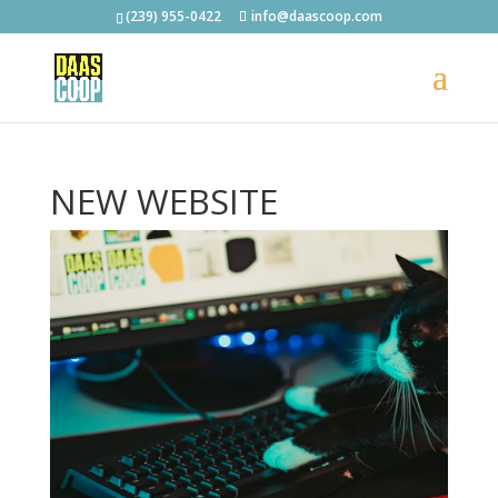
(239) 955-0422
info@daascoop.com
NEW WEBSITE