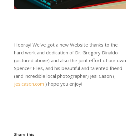
Hooray! We’ve got a new Website thanks to the
hard work and dedication of Dr. Gregory Dinaldo
(pictured above) and also the joint effort of our own
Spencer Elles, and his beautiful and talented friend
(and incredible local photographer) Jesi Cason (
jesicason.com
) hope you enjoy!
Share this: