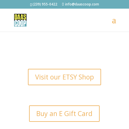
(239) 955-0422
info@daascoop.com
Visit our ETSY Shop
Buy an E Gift Card