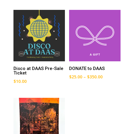
Disco at DAAS Pre-Sale
DONATE to DAAS
Ticket
Price
$
25.00
–
$
350.00
$
10.00
range:
$25.00
through
$350.00