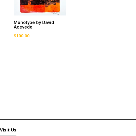
Monotype by David
Acevedo
$
100.00
Visit Us