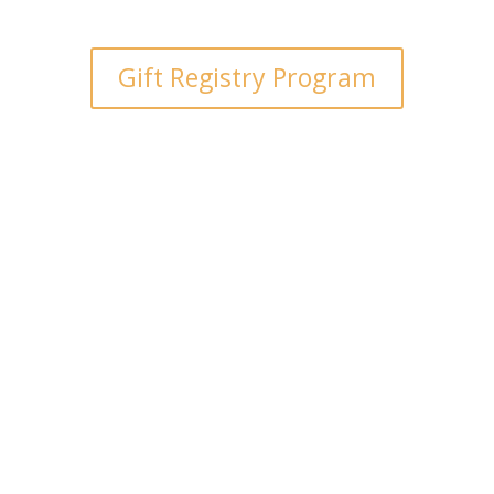
Gift Registry Program