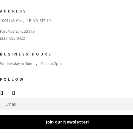
ADDRESS
10051 McGregor BLVD, STE 104
Fort Myers, FL 33919
(239) 955-0422
BUSINESS HOURS
Wednesday to Sunday: 10am to 2pm
FOLLOW
Join our Newsletter!